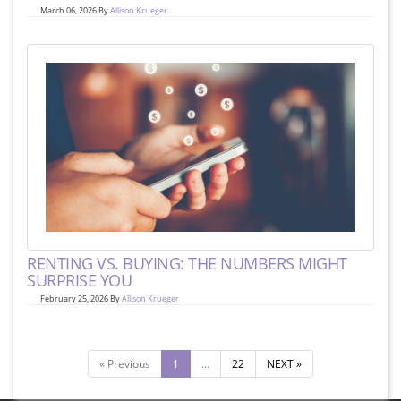
March 06, 2026 By
Allison Krueger
RENTING VS. BUYING: THE NUMBERS MIGHT
SURPRISE YOU
February 25, 2026 By
Allison Krueger
« Previous
1
…
22
NEXT »