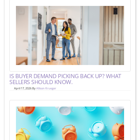
IS BUYER DEMAND PICKING BACK UP? WHAT
SELLERS SHOULD KNOW.
April 17, 2026 By
Allison Krueger