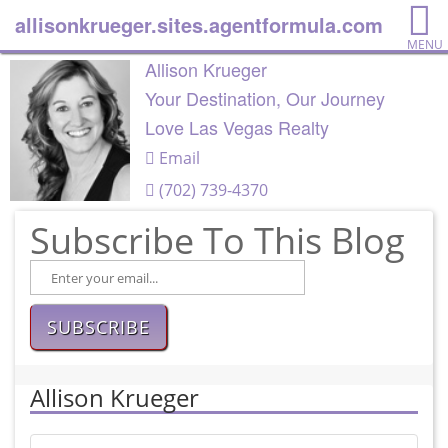
allisonkrueger.sites.agentformula.com
MENU
Allison Krueger
Your Destination, Our Journey
Love Las Vegas Realty
Email
(702) 739-4370
Subscribe To This Blog
SUBSCRIBE
Allison Krueger