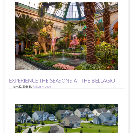
EXPERIENCE THE SEASONS AT THE BELLAGIO
July 22, 2026 By
Allison Krueger