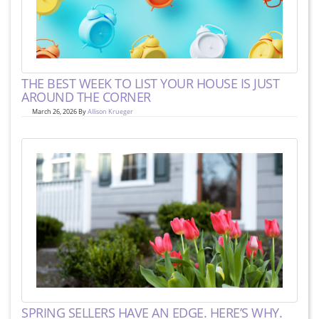
THE BEST WEEK TO LIST YOUR HOUSE IS JUST
AROUND THE CORNER
March 26, 2026 By
Allison Krueger
SPRING SELLERS HAVE AN EDGE. HERE’S WHY.