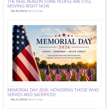
THE REAL REASON SOME PEOPLE ARE STILL
MOVING RIGHT NOW
May 28, 2026 By
Allison Krueger
MEMORIAL DAY 2026: HONORING THOSE WHO
SERVED AND SACRIFICED
May 22, 2026 By
Allison Krueger