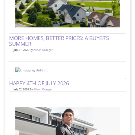
MORE HOMES, BETTER PRICES: A BUYER’S
SUMMER
July 21, 2026 By
Allison Krueger
HAPPY 4TH OF JULY 2026
July 02, 2026 By
Allison Krueger