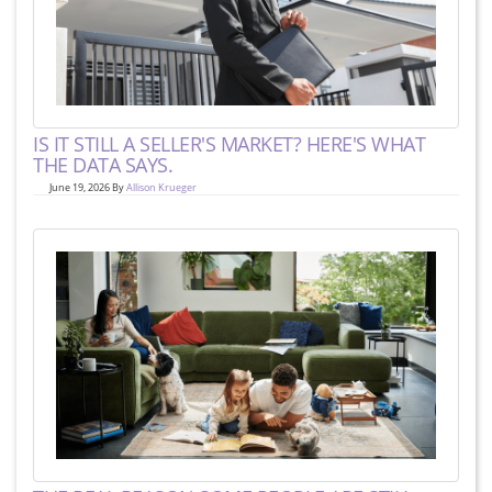
IS IT STILL A SELLER'S MARKET? HERE'S WHAT
THE DATA SAYS.
June 19, 2026 By
Allison Krueger